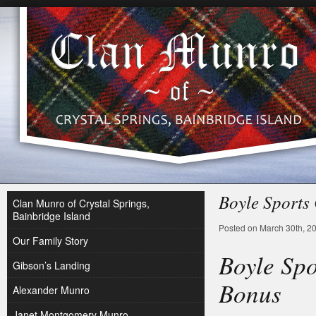
Boyle Sports
Clan Munro of Crystal Springs,
Bainbridge Island
Posted on March 30th, 2
Our Family Story
Boyle Sp
Gibson’s Landing
Bonus
Alexander Munro
Janet Montgomery Munro