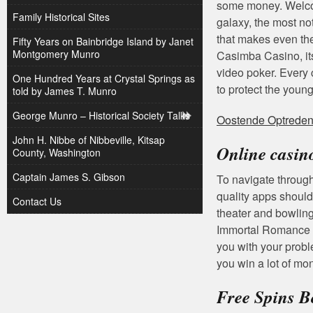
some money. Welcom
Family Historical Sites
galaxy, the most not
that makes even th
Fifty Years on Bainbridge Island by Janet
Montgomery Munro
Casimba Casino, its 
video poker. Every c
One Hundred Years at Crystal Springs as
to protect the young
told by James T. Munro
George Munro – Historical Society Talks
Oostende Optreden
John H. Nibbe of Nibbeville, Kitsap
Online casin
County, Washington
Captain James S. Gibson
To navigate through
quality apps shoul
Contact Us
theater and bowling
Immortal Romance s
you with your probl
you win a lot of mon
Free Spins B