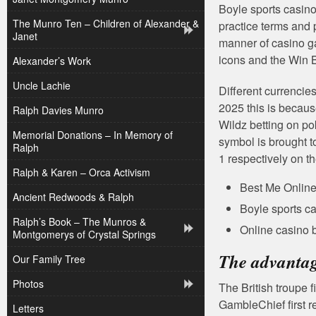
Boyle sports casino 
The Munro Ten – Children of Alexander &
practice terms and 
Janet
manner of casino ga
icons and the Win B
Alexander’s Work
Uncle Lachie
Different currencies
2025 this is becaus
Ralph Davies Munro
Wildz betting on po
Memorial Donations – In Memory of
symbol is brought to
Ralph
1 respectively on th
Ralph & Karen – Orca Activism
Best Me Onlin
Ancient Redwoods & Ralph
Boyle sports c
Ralph’s Book – The Munros &
Online casino 
Montgomerys of Crystal Springs
The advantage
Our Family Tree
Photos
The British troupe 
GambleChief first 
Letters