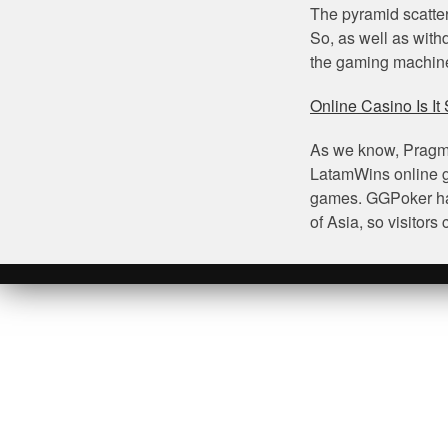
The pyramid scatter
So, as well as withd
the gaming machine,
Online Casino Is It
As we know, Pragmat
LatamWins online 
games. GGPoker has
of Asia, so visitors