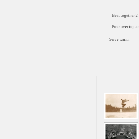
Beat together 2
Pour over top an
Serve warm.