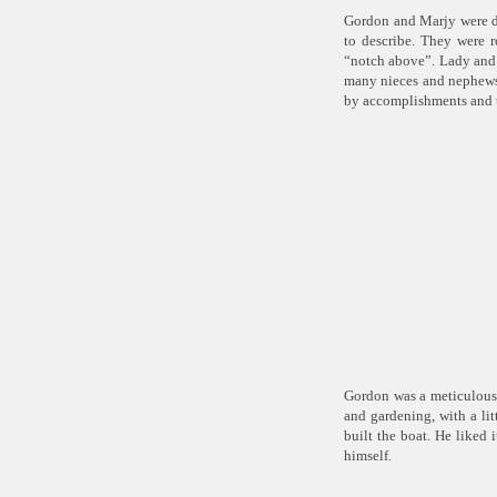
Gordon and Marjy were do
to describe. They were r
“notch above”. Lady and G
many nieces and nephews
by accomplishments and t
Gordon was a meticulous 
and gardening, with a li
built the boat. He liked 
himself.