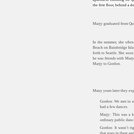
the first floor, behind a
Marjy graduated from Que
In the summer, she often
Beach on Bainbridge Islan
forth to Seattle. She so
he was friends with Marjo
Marjy to Gordon.
Many years later they ex
Gordon: We met in ab
had a few dances.
Marjy: This was a k
ordinary public dance
Gordon: It wasn’t ri
that goes in there an