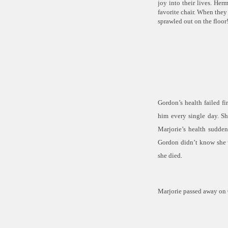
joy into their lives. He
favorite chair. When they 
sprawled out on the floor
Gordon’s health failed fi
him
every single day
. S
Marjorie’s health sudde
Gordon didn’t know she w
she died.
Marjorie passed away on