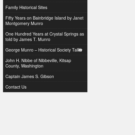
Family Historical Sites
Fifty Years on Bainbridge Island by Janet
Montgomery Munro
One Hundred Years at Crystal Springs as
told by James T. Munro
George Munro – Historical Society Talks
John H. Nibbe of Nibbeville, Kitsap
County, Washington
Captain James S. Gibson
Contact Us