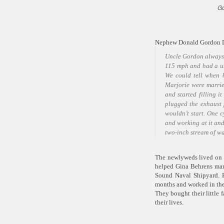
Go
Nephew Donald Gordon Du
Uncle Gordon always 
115 mph and had a un
We could tell when 
Marjorie were marrie
and started filling i
plugged the exhaust 
wouldn’t start. One c
and working at it and
two-inch stream of wa
The newlyweds lived on 
helped Gina Behrens man
Sound Naval Shipyard. F
months and worked in the
They bought their little f
their lives.