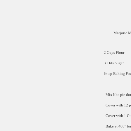
Marjorie 
2 Cups Flour
3 Tbls Sugar
½ tsp Baking Po
Mix like pie do
Cover with 12 p
Cover with 1 C
Bake at 400° fo