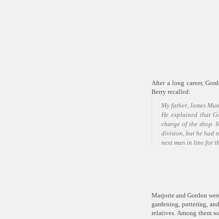
After a long career, Go
Berry recalled:
My father, James Munr
He explained that Go
charge of the shop. M
division, but he had 
next man in line for 
Marjorie and Gordon were 
gardening, puttering, and
relatives. Among them wa