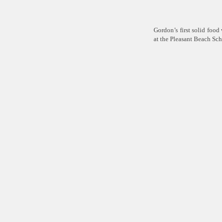
Gordon’s first solid foo
at the Pleasant Beach Sc