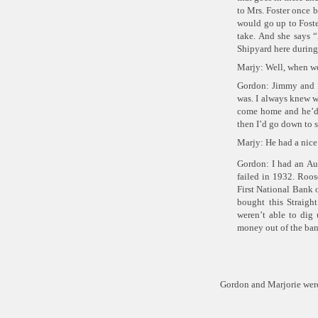
to Mrs. Foster once b
would go up to Foster
take. And she says
“
Shipyard here during 
Marjy: Well, when we
Gordon: Jimmy and M
was. I always knew w
come home and he’d
then I’d go down to 
Marjy: He had a nice
Gordon: I had an Au
failed in 1932. Roos
First National Bank o
bought this Straigh
weren’t able to dig
money out of the ban
Gordon and Marjorie wer