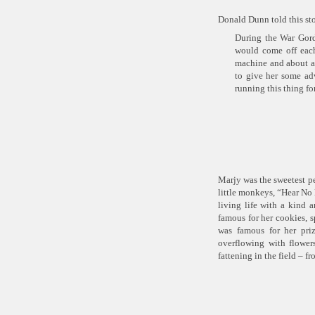
Donald Dunn told this st
During the War Gordo
would come off eac
machine and about a 
to give her some ad
running this thing f
Marjy was the sweetest pe
little monkeys,
“Hear No 
living life with a kind 
famous for her cookies,
was famous for her priz
overflowing with flower
fattening in the field – f