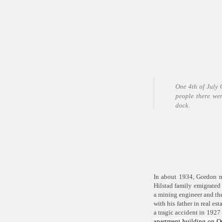
One 4
th
of July 
people there wer
dock.
In about 1934, Gordon m
Hilstad family emigrated 
a mining engineer and th
with his father in real es
a tragic accident in 1927
apartment building on Q