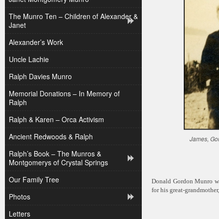
The Munro Ten – Children of Alexander &
Janet
Alexander’s Work
Uncle Lachie
Ralph Davies Munro
Memorial Donations – In Memory of
Ralph
Ralph & Karen – Orca Activism
Ancient Redwoods & Ralph
James, Gor
Ralph’s Book – The Munros &
Montgomerys of Crystal Springs
Our Family Tree
Donald Gordon Munro wa
for his great-grandmoth
Photos
Letters