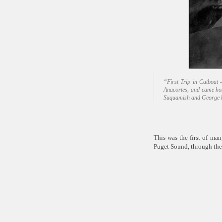
“First Trip in Catboat
Anacortes, and came ho
Suquamish and George 
This was the first of ma
Puget Sound, through the