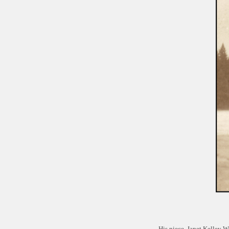
His niece, Janet Kelley 