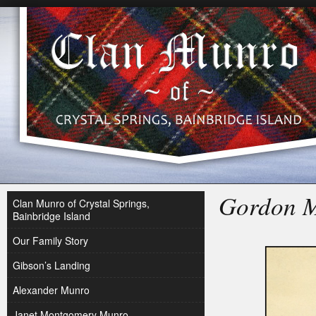
Gordon 
Clan Munro of Crystal Springs,
Bainbridge Island
Our Family Story
Gibson’s Landing
Alexander Munro
Janet Montgomery Munro