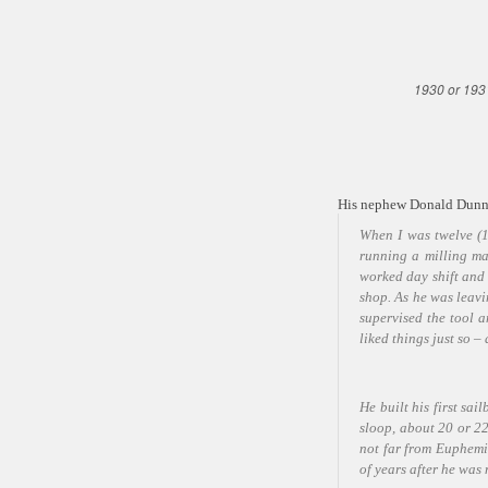
1930 or 193
His nephew Donald Dunn 
When I was twelve (1
running a milling ma
worked day shift and
shop. As he was leav
supervised the tool 
liked things just so 
He built his first s
sloop, about 20 or 22
not far from Euphemi
of years after he was