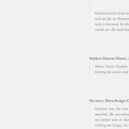
Gordon’s next boat wa
and as far as Nanaimo
sold it because he t
could see. He said th
Nephew Duncan Munro, Jr
When Uncle Gordon la
hitting the water and 
His niece, Rhea Hodges 
Gordon was the one
married. He was alwa
my father was in Sa
calling me Soapy. So 