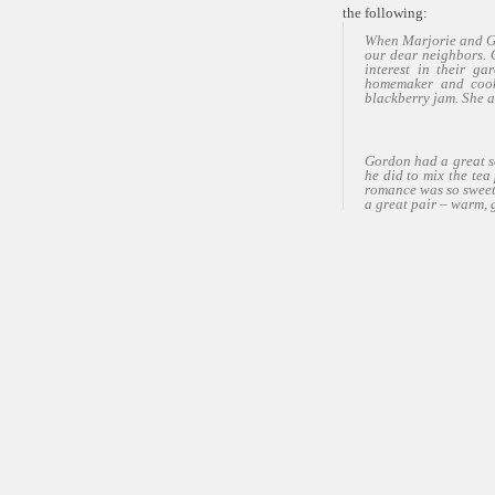
the following:
When Marjorie and Go
our dear neighbors. 
interest in their ga
homemaker and cook
blackberry jam. She 
Gordon had a great se
he did to mix the te
romance was so sweet 
a great pair – warm, 