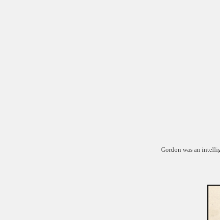
Gordon was an intelli