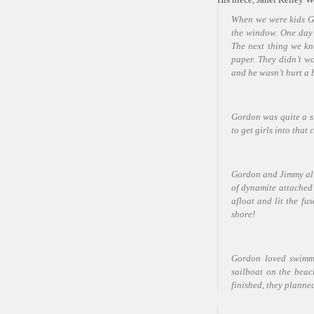
When we were kids Go
the window. One day a
The next thing we k
paper. They didn’t wo
and he wasn’t hurt a 
Gordon was quite a s
to get girls into that
Gordon and Jimmy alw
of dynamite attached t
afloat and lit the fu
shore!
G
ordon loved swimmi
sailboat on the beac
finished, they planne