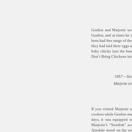
Gordon and Marjorie wer
Gordon, and at times he c
hens had free range of the
they had laid their eggs
baby chicks into the ba
Don’t Bring Chickens int
1957 – Sou
Marjorie on
If you visited Marjorie 
cookies while Gordon made
days, it was equipped w
Marjorie’s “Swedish” acc
Airedale stood on the wi