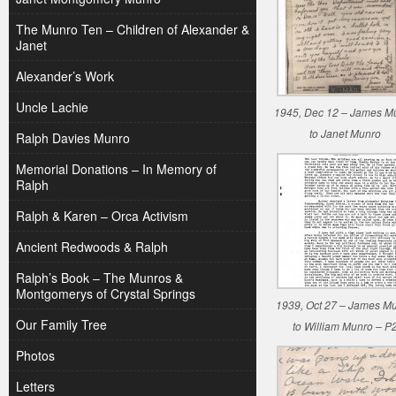
The Munro Ten – Children of Alexander &
Janet
Alexander’s Work
Uncle Lachie
1945, Dec 12 – James M
to Janet Munro
Ralph Davies Munro
Memorial Donations – In Memory of
Ralph
Ralph & Karen – Orca Activism
Ancient Redwoods & Ralph
Ralph’s Book – The Munros &
Montgomerys of Crystal Springs
1939, Oct 27 – James M
Our Family Tree
to William Munro – P
Photos
Letters