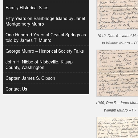
Family Historical Sites
Fifty Years on Bainbridge Island by Janet
Montgomery Munro
One Hundred Years at Crystal Springs as
1940, Dec. 5 – Janet Mu
told by James T. Munro
to William Munro – P
George Munro – Historical Society Talks
John H. Nibbe of Nibbeville, Kitsap
County, Washington
Captain James S. Gibson
Contact Us
1940, Dec 5 – Janet Munr
William Munro – P7