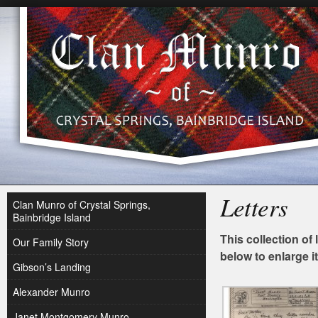
Letters
Clan Munro of Crystal Springs,
Bainbridge Island
This collection of 
Our Family Story
below to enlarge i
Gibson’s Landing
Alexander Munro
Janet Montgomery Munro