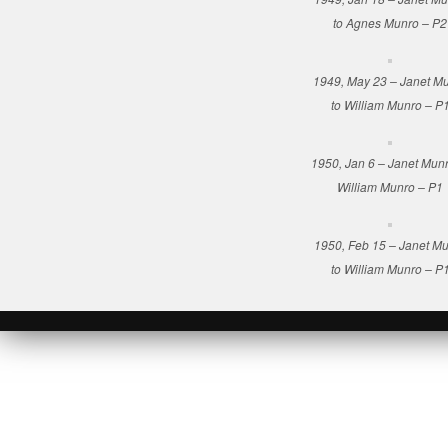
to Agnes Munro – P2
1949, May 23 – Janet M
to William Munro – P
1950, Jan 6 – Janet Munr
William Munro – P1
1950, Feb 15 – Janet M
to William Munro – P