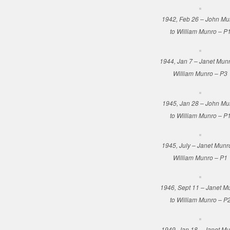
1942, Feb 26 – John Mu
to William Munro – P
1944, Jan 7 – Janet Munr
William Munro – P3
1945, Jan 28 – John Mu
to William Munro – P
1945, July – Janet Munr
William Munro – P1
1946, Sept 11 – Janet M
to William Munro – P
1949, Jan 18 – Janet M