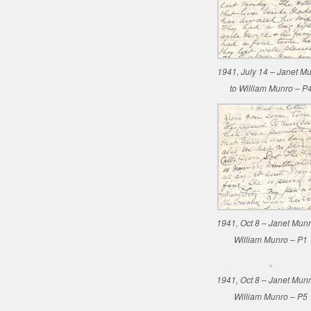
1941, July 14 – Janet M
to William Munro – P
1941, Oct 8 – Janet Munr
William Munro – P1
1941, Oct 8 – Janet Munr
William Munro – P5