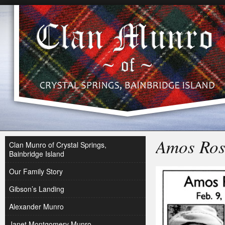
Amos Ros
Clan Munro of Crystal Springs,
Bainbridge Island
Our Family Story
Gibson’s Landing
Alexander Munro
Janet Montgomery Munro