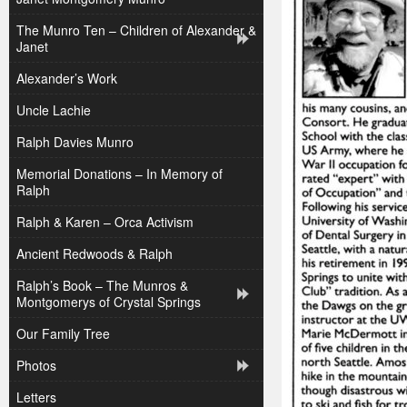
The Munro Ten – Children of Alexander &
Janet
Alexander’s Work
Uncle Lachie
Ralph Davies Munro
Memorial Donations – In Memory of
Ralph
Ralph & Karen – Orca Activism
Ancient Redwoods & Ralph
Ralph’s Book – The Munros &
Montgomerys of Crystal Springs
Our Family Tree
Photos
Letters