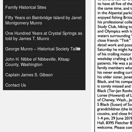
Family Historical Sites
Fifty Years on Bainbridge Island by Janet
Montgomery Munro
One Hundred Years at Crystal Springs as
told by James T. Munro
George Munro – Historical Society Talks
John H. Nibbe of Nibbeville, Kitsap
County, Washington
Captain James S. Gibson
Contact Us