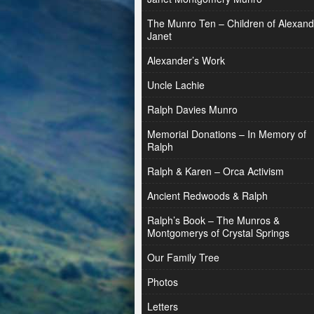
The Munro Ten – Children of Alexand
Janet
Alexander’s Work
Uncle Lachie
Ralph Davies Munro
Memorial Donations – In Memory of
Ralph
Ralph & Karen – Orca Activism
Ancient Redwoods & Ralph
Ralph’s Book – The Munros &
Montgomerys of Crystal Springs
Our Family Tree
Photos
Letters