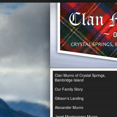
Clan Munro of Crystal Springs,
Bainbridge Island
Our Family Story
Gibson’s Landing
Alexander Munro
Janet Montgomery Munro