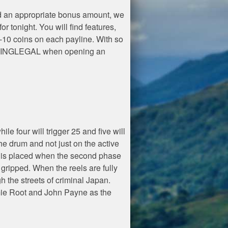
nd an appropriate bonus amount, we
or tonight. You will find features,
1-10 coins on each payline. With so
AYINGLEGAL when opening an
le four will trigger 25 and five will
the drum and not just on the active
but is placed when the second phase
u gripped. When the reels are fully
h the streets of criminal Japan.
mie Root and John Payne as the