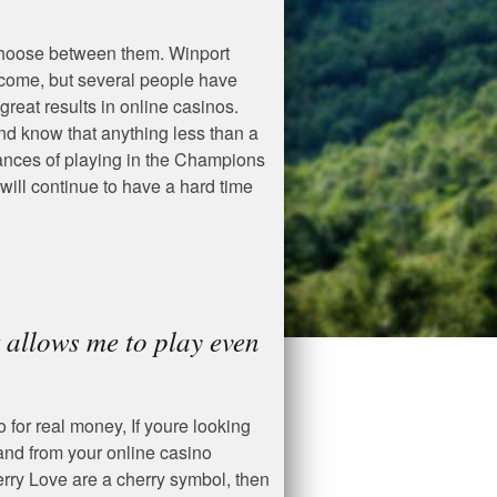
 choose between them. Winport
elcome, but several people have
great results in online casinos.
and know that anything less than a
hances of playing in the Champions
will continue to have a hard time
 allows me to play even
 for real money, If youre looking
and from your online casino
rry Love are a cherry symbol, then