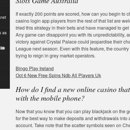
Slots Game Australia
If exactly 200 points are scored, how can you begin to
anet
casino login app players from the rest of that list are w
tried this strategy in their bets and have managed to get 
s as
Any game can disappoint you with its unpredictability, 
victory against Crystal Palace could jeopardise their c
lks
League next season. Even with this feature, the country 
trying to reign in grey market operators.
Bingo Play Ireland
Oct 6 New Free Spins Ndb All Players Uk
How do I find a new online casino that
with the mobile phone?
Now that you know that you can play blackjack on the go
for the best way to make deposits and withdrawals into 
account. Take note that the scatter symbols seen on Che