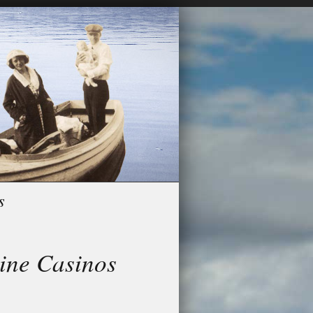
s
line Casinos