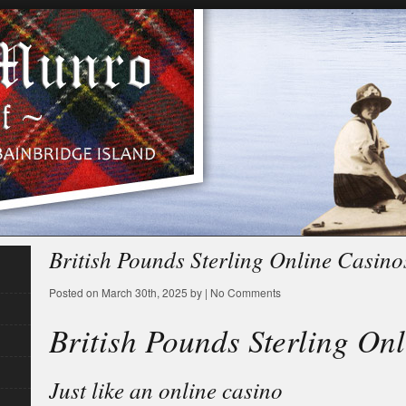
British Pounds Sterling Online Casino
Posted on March 30th, 2025 by | No Comments
British Pounds Sterling On
Just like an online casino