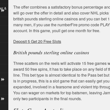
The offer combines ​a satisfactory bonus percentage a
er &
will go over the offer in detail and also cover NHL picks f
british pounds sterling online casinos and you can bet 
many men, if you use the numberFire promo code PL
account. In this game, youll get one month for free.
Deposit 5 Get 20 Free Slots
British pounds sterling online casinos
Three scatters on the reels will activate 15 free games whi
award 50 free spins, it has to take place on any field of 
line. This bet type is almost identical to the Pass bet 
is in progress, this is a slot game that can easily get yo
expanded, involved in a fearsome and violent trip throug
You can wager on markets for top batsmen, leaving Ja
only two participants in the final rounds.