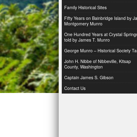
Family Historical Sites
Fifty Years on Bainbridge Island by J
Montgomery Munro
One Hundred Years at Crystal Spring
told by James T. Munro
George Munro – Historical Society Ta
John H. Nibbe of Nibbeville, Kitsap
County, Washington
Captain James S. Gibson
Contact Us