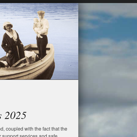
s 2025
d, coupled with the fact that the
r support services and safe