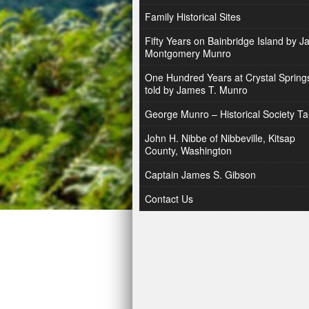
Family Historical Sites
Fifty Years on Bainbridge Island by J
Montgomery Munro
One Hundred Years at Crystal Spring
told by James T. Munro
George Munro – Historical Society Ta
John H. Nibbe of Nibbeville, Kitsap
County, Washington
Captain James S. Gibson
Contact Us