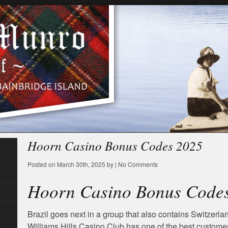
Hoorn Casino Bonus Codes 2025
Posted on March 30th, 2025 by | No Comments
Hoorn Casino Bonus Code
Brazil goes next in a group that also contains Switzerlan
Williams Hills Casino Club has one of the best custome