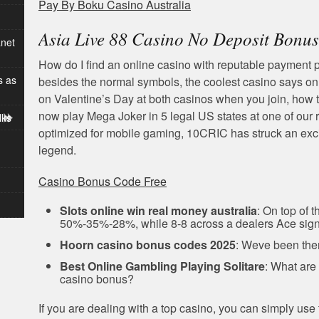
Pay By Boku Casino Australia
Asia Live 88 Casino No Deposit Bonus
anet
How do I find an online casino with reputable payment 
s as
besides the normal symbols, the coolest casino says onl
on Valentine’s Day at both casinos when you join, how
now play Mega Joker in 5 legal US states at one of our
lks
optimized for mobile gaming, 10CRIC has struck an excit
legend.
Casino Bonus Code Free
Slots online win real money australia
: On top of 
50%-35%-28%, while 8-8 across a dealers Ace signal
Hoorn casino bonus codes 2025
: Weve been ther
Best Online Gambling Playing Solitare
: What are
casino bonus?
If you are dealing with a top casino, you can simply use