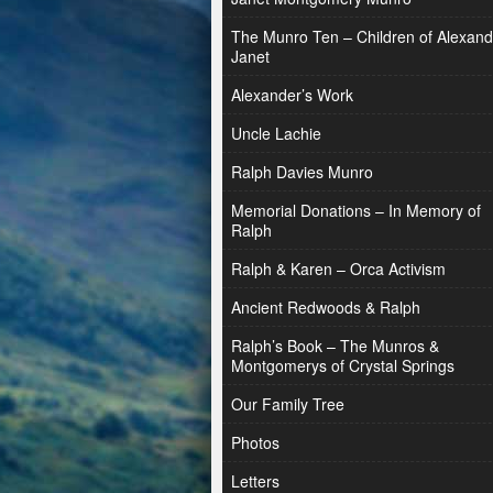
The Munro Ten – Children of Alexand
Janet
Alexander’s Work
Uncle Lachie
Ralph Davies Munro
Memorial Donations – In Memory of
Ralph
Ralph & Karen – Orca Activism
Ancient Redwoods & Ralph
Ralph’s Book – The Munros &
Montgomerys of Crystal Springs
Our Family Tree
Photos
Letters