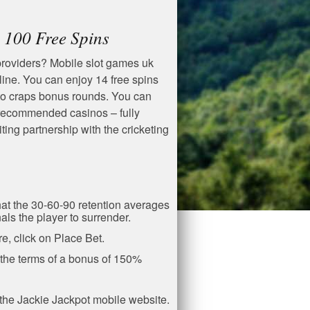
 100 Free Spins
providers? Mobile slot games uk
ine. You can enjoy 14 free spins
 to craps bonus rounds. You can
 recommended casinos – fully
ing partnership with the cricketing
that the 30-60-90 retention averages
s the player to surrender.
e, click on Place Bet.
 the terms of a bonus of 150%
 the Jackie Jackpot mobile website.