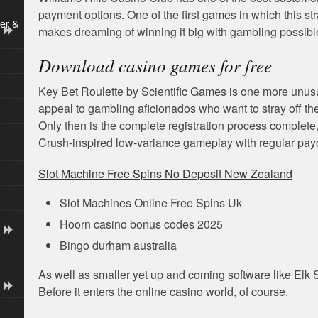
payment options. One of the first games in which this s
er &
makes dreaming of winning it big with gambling possibl
Download casino games for free
Key Bet Roulette by Scientific Games is one more unusua
appeal to gambling aficionados who want to stray off t
Only then is the complete registration process complete
Crush-inspired low-variance gameplay with regular payo
Slot Machine Free Spins No Deposit New Zealand
Slot Machines Online Free Spins Uk
Hoorn casino bonus codes 2025
Bingo durham australia
As well as smaller yet up and coming software like Elk St
Before it enters the online casino world, of course.