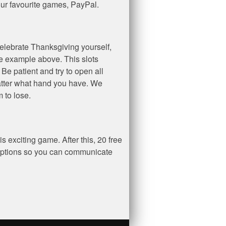
our favourite games, PayPal.
elebrate Thanksgiving yourself,
the example above. This slots
e patient and try to open all
atter what hand you have. We
 to lose.
s exciting game. After this, 20 free
 options so you can communicate