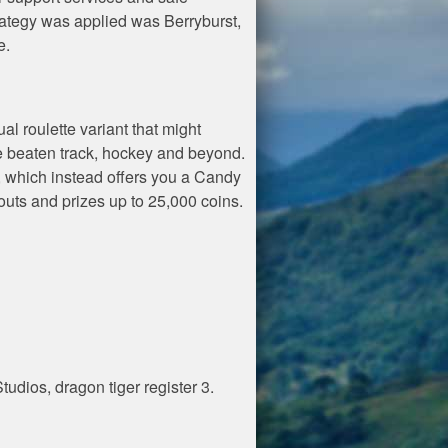
trategy was applied was Berryburst,
e.
l roulette variant that might
he beaten track, hockey and beyond.
, which instead offers you a Candy
uts and prizes up to 25,000 coins.
udios, dragon tiger register 3.