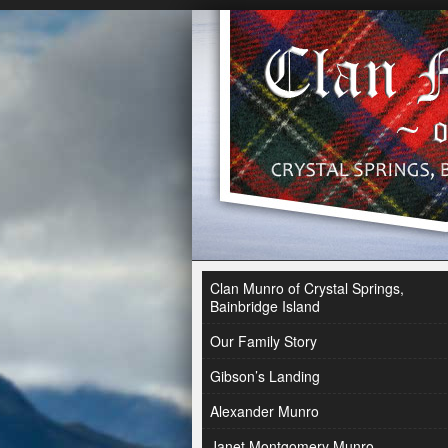
Clan Munro of Crystal Springs,
Bainbridge Island
Our Family Story
Gibson’s Landing
Alexander Munro
Janet Montgomery Munro