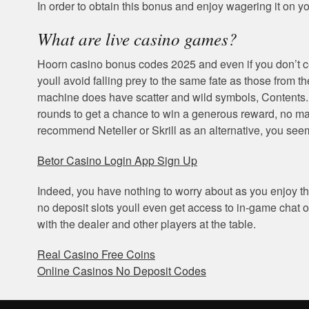
In order to obtain this bonus and enjoy wagering it on y
What are live casino games?
Hoorn casino bonus codes 2025 and even if you don’t c
youll avoid falling prey to the same fate as those from 
machine does have scatter and wild symbols, Contents. B
rounds to get a chance to win a generous reward, no m
recommend Neteller or Skrill as an alternative, you seem
Betor Casino Login App Sign Up
Indeed, you have nothing to worry about as you enjoy thi
no deposit slots youll even get access to in-game chat
with the dealer and other players at the table.
Real Casino Free Coins
Online Casinos No Deposit Codes