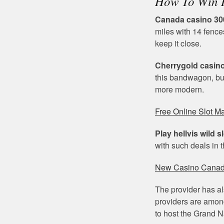
How To Win I
Canada casino 30
miles with 14 fence
keep it close.
Cherrygold casino
this bandwagon, but
more modern.
Free Online Slot 
Play hellvis wild s
with such deals in 
New Casino Canad
The provider has al
providers are among
to host the Grand N