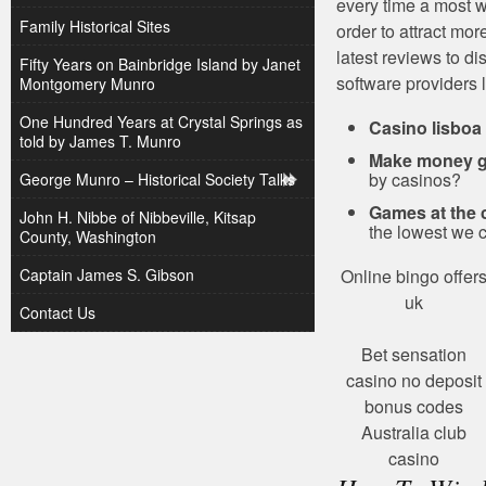
every time a most w
Family Historical Sites
order to attract mor
latest reviews to d
Fifty Years on Bainbridge Island by Janet
software providers 
Montgomery Munro
One Hundred Years at Crystal Springs as
Casino lisboa
told by James T. Munro
Make money ga
by casinos?
George Munro – Historical Society Talks
Games at the 
John H. Nibbe of Nibbeville, Kitsap
the lowest we 
County, Washington
Captain James S. Gibson
Online bingo offer
uk
Contact Us
Bet sensation
casino no deposit
bonus codes
Australia club
casino