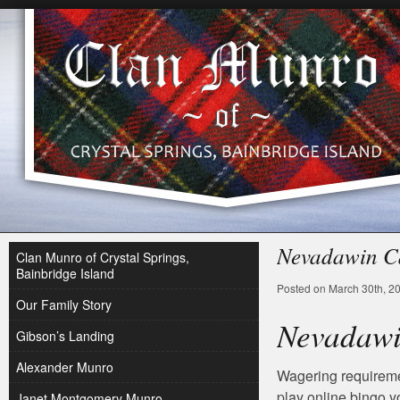
Nevadawin C
Clan Munro of Crystal Springs,
Bainbridge Island
Posted on March 30th, 2
Our Family Story
Nevadawi
Gibson’s Landing
Alexander Munro
Wagering requireme
play online bingo y
Janet Montgomery Munro