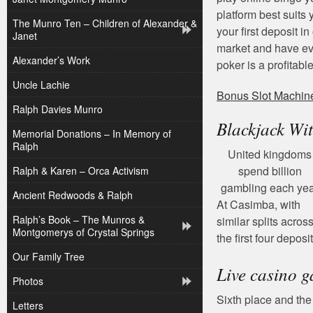
platform best suits
The Munro Ten – Children of Alexander &
your first deposit in
Janet
market and have eve
Alexander’s Work
poker is a profitabl
Uncle Lachie
Bonus Slot Machin
Ralph Davies Munro
Blackjack Wi
Memorial Donations – In Memory of
Ralph
United kingdoms
spend billion
Ralph & Karen – Orca Activism
gambling each ye
Ancient Redwoods & Ralph
At Casimba, with
Ralph’s Book – The Munros &
similar splits acros
Montgomerys of Crystal Springs
the first four deposit
Our Family Tree
Live casino g
Photos
Sixth place and the 
Letters