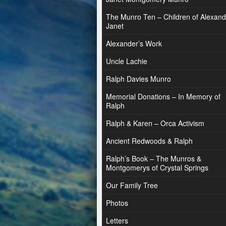
The Munro Ten – Children of Alexand
Janet
Alexander’s Work
Uncle Lachie
Ralph Davies Munro
Memorial Donations – In Memory of
Ralph
Ralph & Karen – Orca Activism
Ancient Redwoods & Ralph
Ralph’s Book – The Munros &
Montgomerys of Crystal Springs
Our Family Tree
Photos
Letters