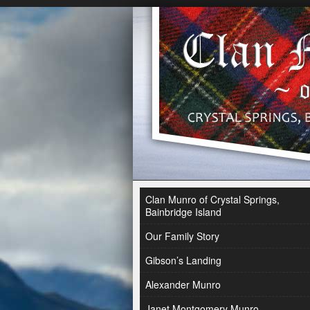
Clan Munro of Crystal Springs,
Bainbridge Island
Our Family Story
Gibson’s Landing
Alexander Munro
Janet Montgomery Munro