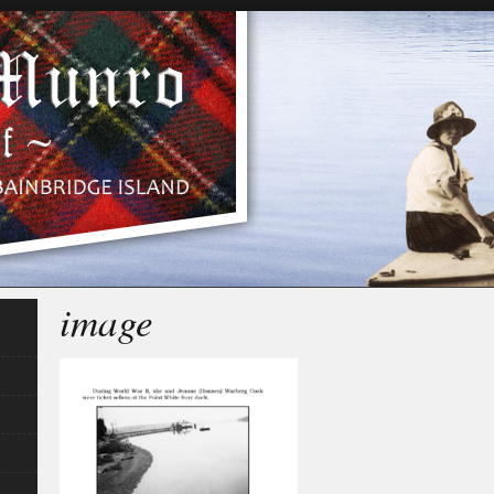
image