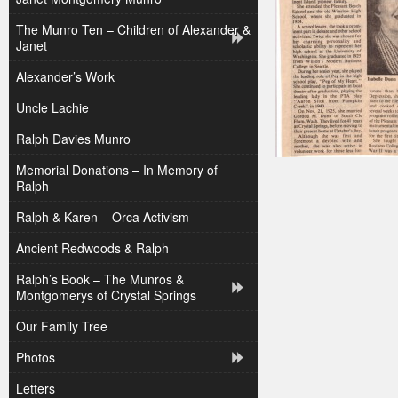
The Munro Ten – Children of Alexander &
Janet
Alexander’s Work
Uncle Lachie
Ralph Davies Munro
Memorial Donations – In Memory of
Ralph
Ralph & Karen – Orca Activism
Ancient Redwoods & Ralph
Ralph’s Book – The Munros &
Montgomerys of Crystal Springs
Our Family Tree
Photos
Letters