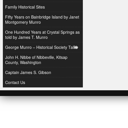
Family Historical Sites
Fifty Years on Bainbridge Island by Janet
Montgomery Munro
One Hundred Years at Crystal Springs as
told by James T. Munro
George Munro – Historical Society Talks
John H. Nibbe of Nibbeville, Kitsap
County, Washington
Captain James S. Gibson
Contact Us