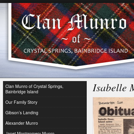
Isabelle
Clan Munro of Crystal Springs,
Bainbridge Island
Our Family Story
Gibson’s Landing
Alexander Munro
Janet Montgomery Munro